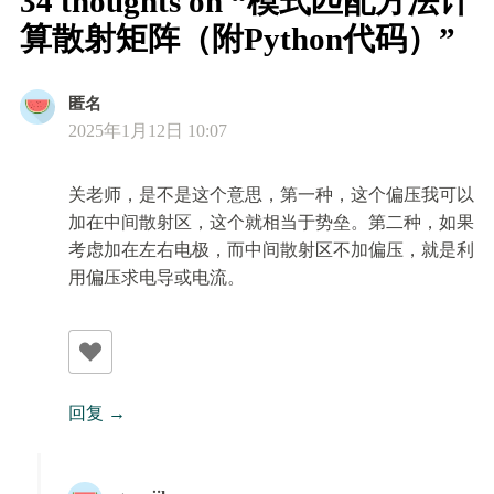
34 thoughts on “模式匹配方法计
算散射矩阵（附Python代码）”
匿名
2025年1月12日 10:07
关老师，是不是这个意思，第一种，这个偏压我可以
加在中间散射区，这个就相当于势垒。第二种，如果
考虑加在左右电极，而中间散射区不加偏压，就是利
用偏压求电导或电流。
回复