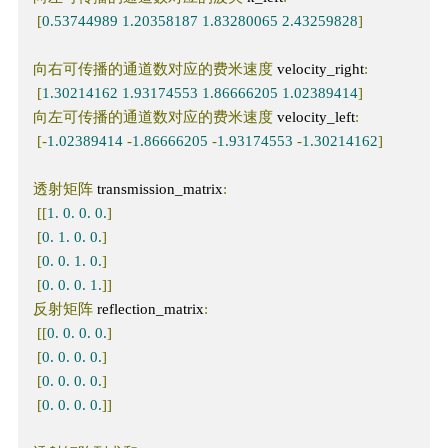
[
0.53744989
1.20358187
1.83280065
2.43259828
]
向右可传播的通道数对应的费米速度
 velocity_right
:
[
1.30214162
1.93174553
1.86666205
1.02389414
]
向左可传播的通道数对应的费米速度
 velocity_left
:
[-
1.02389414
-
1.86666205
-
1.93174553
-
1.30214162
]
透射矩阵
 transmission_matrix
:
[[
1.
0.
0.
0.
]
[
0.
1.
0.
0.
]
[
0.
0.
1.
0.
]
[
0.
0.
0.
1.
]]
反射矩阵
 reflection_matrix
:
[[
0.
0.
0.
0.
]
[
0.
0.
0.
0.
]
[
0.
0.
0.
0.
]
[
0.
0.
0.
0.
]]