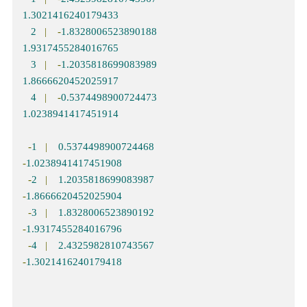
1.3021416240179433
2
|
-
1.8328006523890188
1.9317455284016765
3
|
-
1.2035818699083989
1.8666620452025917
4
|
-
0.5374498900724473
1.0238941417451914
-
1
|
0.5374498900724468
-
1.0238941417451908
-
2
|
1.2035818699083987
-
1.8666620452025904
-
3
|
1.8328006523890192
-
1.9317455284016796
-
4
|
2.4325982810743567
-
1.3021416240179418