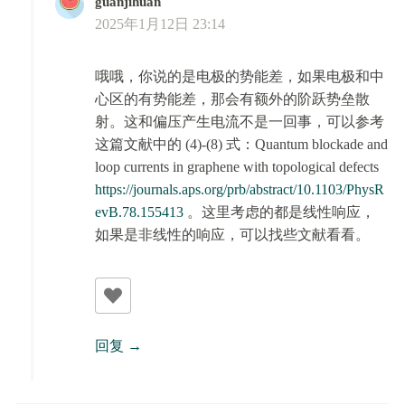
guanjihuan
2025年1月12日 23:14
哦哦，你说的是电极的势能差，如果电极和中
心区的有势能差，那会有额外的阶跃势垒散
射。这和偏压产生电流不是一回事，可以参考
这篇文献中的 (4)-(8) 式：Quantum blockade and
loop currents in graphene with topological defects
https://journals.aps.org/prb/abstract/10.1103/PhysR
evB.78.155413
。这里考虑的都是线性响应，
如果是非线性的响应，可以找些文献看看。
回复