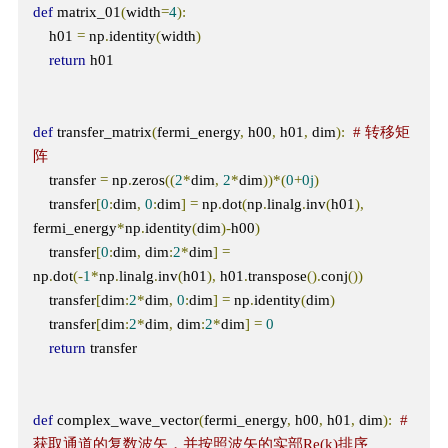
def
 matrix_01
(
width
=
4
):
    h01 
=
 np
.
identity
(
width
)
return
 h01

def
 transfer_matrix
(
fermi_energy
,
 h00
,
 h01
,
 dim
):
# 转移矩
阵
    transfer 
=
 np
.
zeros
((
2
*
dim
,
2
*
dim
))*(
0
+
0j
)
    transfer
[
0
:
dim
,
0
:
dim
]
=
 np
.
dot
(
np
.
linalg
.
inv
(
h01
),
fermi_energy
*
np
.
identity
(
dim
)-
h00
)
    transfer
[
0
:
dim
,
 dim
:
2
*
dim
]
=
np
.
dot
(-
1
*
np
.
linalg
.
inv
(
h01
),
 h01
.
transpose
().
conj
())
    transfer
[
dim
:
2
*
dim
,
0
:
dim
]
=
 np
.
identity
(
dim
)
    transfer
[
dim
:
2
*
dim
,
 dim
:
2
*
dim
]
=
0
return
 transfer

def
 complex_wave_vector
(
fermi_energy
,
 h00
,
 h01
,
 dim
):
# 
获取通道的复数波矢，并按照波矢的实部Re(k)排序