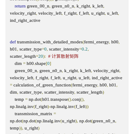
return
 green_00_n
,
 green_n0_n
,
 k_right
,
 k_left
,
velocity_right
,
 velocity_left
,
 f_right
,
 f_left
,
 u_right
,
 u_left
,
ind_right_active

def
 transmission_with_detailed_modes
(
fermi_energy
,
 h00
,
h01
,
 scatter_type
=
0
,
 scatter_intensity
=
0.2
,
scatter_length
=
20
):
# 计算散射矩阵
    dim 
=
 h00
.
shape
[
0
]
    green_00_n
,
 green_n0_n
,
 k_right
,
 k_left
,
 velocity_right
,
velocity_left
,
 f_right
,
 f_left
,
 u_right
,
 u_left
,
 ind_right_active 
=
 calculation_of_green_function
(
fermi_energy
,
 h00
,
 h01
,
dim
,
 scatter_type
,
 scatter_intensity
,
 scatter_length
)
    temp 
=
 np
.
dot
(
h01
.
transpose
().
conj
(),
np
.
linalg
.
inv
(
f_right
)-
np
.
linalg
.
inv
(
f_left
))
    transmission_matrix 
=
np
.
dot
(
np
.
dot
(
np
.
linalg
.
inv
(
u_right
),
 np
.
dot
(
green_n0_n
,
temp
)),
 u_right
)