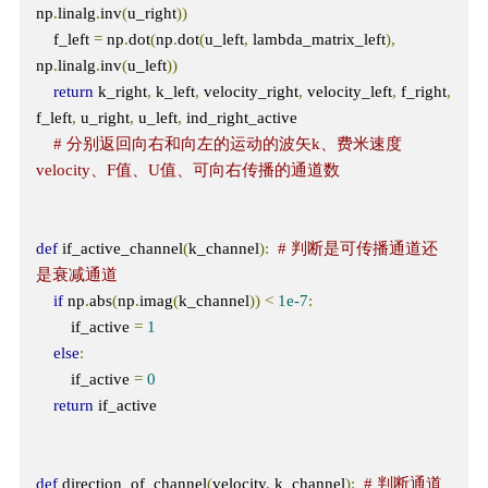
np
.
linalg
.
inv
(
u_right
))
    f_left 
=
 np
.
dot
(
np
.
dot
(
u_left
,
 lambda_matrix_left
),
np
.
linalg
.
inv
(
u_left
))
return
 k_right
,
 k_left
,
 velocity_right
,
 velocity_left
,
 f_right
,
f_left
,
 u_right
,
 u_left
,
 ind_right_active 

# 分别返回向右和向左的运动的波矢k、费米速度
velocity、F值、U值、可向右传播的通道数
def
 if_active_channel
(
k_channel
):
# 判断是可传播通道还
是衰减通道
if
 np
.
abs
(
np
.
imag
(
k_channel
))
<
1e-7
:
        if_active 
=
1
else
:
        if_active 
=
0
return
 if_active

def
 direction_of_channel
(
velocity
,
 k_channel
):
# 判断通道