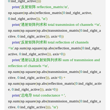
0
:
ind_right_active
])))
print
(
'反射矩阵 reflection_matrix:\n'
,
np
.
square
(
np
.
abs
(
reflection_matrix
[
0
:
ind_right_active
,
0
:
ind_right_active
])),
'\n'
)
print
(
'透射矩阵列求和 total transmission of channels =\n'
,
np
.
sum
(
np
.
square
(
np
.
abs
(
transmission_matrix
[
0
:
ind_right_a
ctive
,
0
:
ind_right_active
])),
 axis
=
0
))
print
(
'反射矩阵列求和 total reflection of channels 
=\n'
,
np
.
sum
(
np
.
square
(
np
.
abs
(
reflection_matrix
[
0
:
ind_right_
active
,
0
:
ind_right_active
])),
 axis
=
0
))
print
(
'透射以及反射矩阵列求和 sum of transmission and 
reflection of channels =\n'
,
np
.
sum
(
np
.
square
(
np
.
abs
(
transmission_matrix
[
0
:
ind_right_a
ctive
,
0
:
ind_right_active
])),
 axis
=
0
)
+
np
.
sum
(
np
.
square
(
np
.
abs
(
reflection_matrix
[
0
:
ind_right_activ
e
,
0
:
ind_right_active
])),
 axis
=
0
))
print
(
'总电导 total conductance = '
,
np
.
sum
(
np
.
square
(
np
.
abs
(
transmission_matrix
[
0
:
ind_right_a
ctive
,
0
:
ind_right_active
]))),
'\n'
)