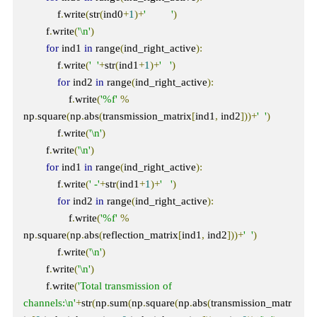
            f
.
write
(
str
(
ind0
+
1
)+
'         '
)
        f
.
write
(
'\n'
)
for
 ind1 
in
 range
(
ind_right_active
):
            f
.
write
(
'  '
+
str
(
ind1
+
1
)+
'   '
)
for
 ind2 
in
 range
(
ind_right_active
):
                f
.
write
(
'%f'
%
np
.
square
(
np
.
abs
(
transmission_matrix
[
ind1
,
 ind2
]))+
'  '
)
            f
.
write
(
'\n'
)
        f
.
write
(
'\n'
)
for
 ind1 
in
 range
(
ind_right_active
):
            f
.
write
(
' -'
+
str
(
ind1
+
1
)+
'   '
)
for
 ind2 
in
 range
(
ind_right_active
):
                f
.
write
(
'%f'
%
np
.
square
(
np
.
abs
(
reflection_matrix
[
ind1
,
 ind2
]))+
'  '
)
            f
.
write
(
'\n'
)
        f
.
write
(
'\n'
)
        f
.
write
(
'Total transmission of 
channels:\n'
+
str
(
np
.
sum
(
np
.
square
(
np
.
abs
(
transmission_matr