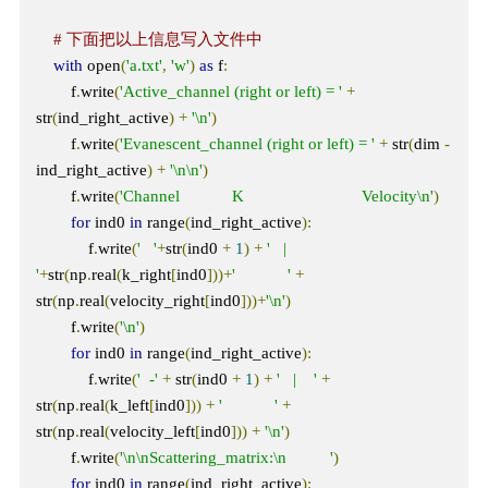
# 下面把以上信息写入文件中
with
 open
(
'a.txt'
,
'w'
)
as
 f
:
        f
.
write
(
'Active_channel (right or left) = '
+
str
(
ind_right_active
)
+
'\n'
)
        f
.
write
(
'Evanescent_channel (right or left) = '
+
 str
(
dim 
-
ind_right_active
)
+
'\n\n'
)
        f
.
write
(
'Channel            K                           Velocity\n'
)
for
 ind0 
in
 range
(
ind_right_active
):
            f
.
write
(
'   '
+
str
(
ind0 
+
1
)
+
'   |    
'
+
str
(
np
.
real
(
k_right
[
ind0
]))+
'            '
+
str
(
np
.
real
(
velocity_right
[
ind0
]))+
'\n'
)
        f
.
write
(
'\n'
)
for
 ind0 
in
 range
(
ind_right_active
):
            f
.
write
(
'  -'
+
 str
(
ind0 
+
1
)
+
'   |    '
+
str
(
np
.
real
(
k_left
[
ind0
]))
+
'            '
+
str
(
np
.
real
(
velocity_left
[
ind0
]))
+
'\n'
)
        f
.
write
(
'\n\nScattering_matrix:\n          '
)
for
 ind0 
in
 range
(
ind_right_active
):