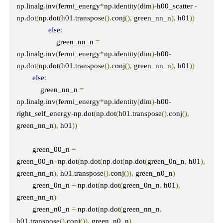
np
.
linalg
.
inv
(
fermi_energy
*
np
.
identity
(
dim
)-
h00_scatter 
-
np
.
dot
(
np
.
dot
(
h01
.
transpose
().
conj
(),
 green_nn_n
),
 h01
))
else
:
                    green_nn_n 
=
np
.
linalg
.
inv
(
fermi_energy
*
np
.
identity
(
dim
)-
h00
-
np
.
dot
(
np
.
dot
(
h01
.
transpose
().
conj
(),
 green_nn_n
),
 h01
))
else
:
            green_nn_n 
=
np
.
linalg
.
inv
(
fermi_energy
*
np
.
identity
(
dim
)-
h00
-
right_self_energy
-
np
.
dot
(
np
.
dot
(
h01
.
transpose
().
conj
(),
green_nn_n
),
 h01
))
        green_00_n 
=
green_00_n
+
np
.
dot
(
np
.
dot
(
np
.
dot
(
np
.
dot
(
green_0n_n
,
 h01
),
green_nn_n
),
 h01
.
transpose
().
conj
()),
 green_n0_n
)
        green_0n_n 
=
 np
.
dot
(
np
.
dot
(
green_0n_n
,
 h01
),
green_nn_n
)
        green_n0_n 
=
 np
.
dot
(
np
.
dot
(
green_nn_n
,
h01
.
transpose
().
conj
()),
 green_n0_n
)