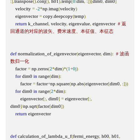
:].
transpose
().
conj
(),
 h01
),
temp
[
0
:
dim
,
:])[
dim0
,
 dim0
]
    velocity 
=
-
2
*
np
.
imag
(
velocity
)
    eigenvector 
=
 copy
.
deepcopy
(
temp
)
return
 k_channel
,
 velocity
,
 eigenvalue
,
 eigenvector  
# 返
回通道的对应的波矢、费米速度、本征值、本征态
def
 normalization_of_eigenvector
(
eigenvector
,
 dim
):
# 波函
数归一化
    factor 
=
 np
.
zeros
(
2
*
dim
)*(
1
+
0j
)
for
 dim0 
in
 range
(
dim
):
        factor 
=
 factor
+
np
.
square
(
np
.
abs
(
eigenvector
[
dim0
,
:]))
for
 dim0 
in
 range
(
2
*
dim
):
        eigenvector
[:,
 dim0
]
=
 eigenvector
[:,
dim0
]/
np
.
sqrt
(
factor
[
dim0
])
return
 eigenvector

def
 calculation_of_lambda_u_f
(
fermi_energy
,
 h00
,
 h01
,