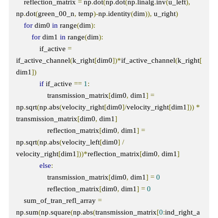
    reflection_matrix 
=
 np
.
dot
(
np
.
dot
(
np
.
linalg
.
inv
(
u_left
),
np
.
dot
(
green_00_n
,
 temp
)-
np
.
identity
(
dim
)),
 u_right
)
for
 dim0 
in
 range
(
dim
):
for
 dim1 
in
 range
(
dim
):
            if_active 
=
if_active_channel
(
k_right
[
dim0
])*
if_active_channel
(
k_right
[
dim1
])
if
 if_active 
==
1
:
                transmission_matrix
[
dim0
,
 dim1
]
=
np
.
sqrt
(
np
.
abs
(
velocity_right
[
dim0
]/
velocity_right
[
dim1
]))
*
transmission_matrix
[
dim0
,
 dim1
]
                reflection_matrix
[
dim0
,
 dim1
]
=
np
.
sqrt
(
np
.
abs
(
velocity_left
[
dim0
]
/
velocity_right
[
dim1
]))*
reflection_matrix
[
dim0
,
 dim1
]
else
:
                transmission_matrix
[
dim0
,
 dim1
]
=
0
                reflection_matrix
[
dim0
,
 dim1
]
=
0
    sum_of_tran_refl_array 
=
np
.
sum
(
np
.
square
(
np
.
abs
(
transmission_matrix
[
0
:
ind_right_a