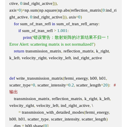
ctive
,
0
:
ind_right_active
])),
axis
=
0
)+
np
.
sum
(
np
.
square
(
np
.
abs
(
reflection_matrix
[
0
:
ind_ri
ght_active
,
0
:
ind_right_active
])),
 axis
=
0
)
for
 sum_of_tran_refl 
in
 sum_of_tran_refl_array
:
if
 sum_of_tran_refl 
>
1.001
:
print
(
'错误警告：散射矩阵的计算结果不归一！  
Error Alert: scattering matrix is not normalized!'
)
return
 transmission_matrix
,
 reflection_matrix
,
 k_right
,
k_left
,
 velocity_right
,
 velocity_left
,
 ind_right_active

def
 write_transmission_matrix
(
fermi_energy
,
 h00
,
 h01
,
scatter_type
=
0
,
 scatter_intensity
=
0.2
,
 scatter_length
=
20
):
# 
输出
    transmission_matrix
,
 reflection_matrix
,
 k_right
,
 k_left
,
velocity_right
,
 velocity_left
,
 ind_right_active
,
 \

=
 transmission_with_detailed_modes
(
fermi_energy
,
h00
,
 h01
,
 scatter_type
,
 scatter_intensity
,
 scatter_length
)
    dim 
=
 h00
.
shape
[
0
]