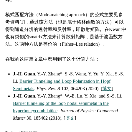
模式匹配方法（Mode-matching aprroach）的公式主要见参
考资料[1]，通过该方法（也是属于格林函数的方法）可以
得到通道分辨的透射率和反射率，即散射矩阵。在Kwant中
也有类似的smatrix方法来计算散射矩阵，是基于波函数方
法。这两种方法是等价的（Fisher–Lee relation）。
在我的这两篇文章中都用到了这个计算方法：
J.-H. Guan
, Y.-Y. Zhang*, S.-S. Wang, Y. Yu, Y. Xia, S.-S.
Li.
Barrier Tunneling and Loop Polarization in Hopf
Semimetals
.
Phys. Rev. B
102, 064203 (2020). [
博文
]
J.-H. Guan
, Y.-Y. Zhang*, W.-E. Lu, Y. Xia, and S.-S. Li,
Barrier tunneling of the loop-nodal semimetal in the
hyperhoneycomb lattice
.
Journal of Physics: Condensed
Matter
30, 185402 (2018). [
博文
]