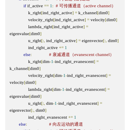
if
 if_active 
==
1
:
# 可传播通道（active channel）
                k_right
[
ind_right_active
]
=
 k_channel
[
dim0
]
                velocity_right
[
ind_right_active
]
=
 velocity
[
dim0
]
                lambda_right
[
ind_right_active
]
=
eigenvalue
[
dim0
]
                u_right
[:,
 ind_right_active
]
=
 eigenvector
[:,
 dim0
]
                ind_right_active 
+=
1
else
:
# 衰减通道（evanescent channel）
                k_right
[
dim
-
1
-
ind_right_evanescent
]
=
k_channel
[
dim0
]
                velocity_right
[
dim
-
1
-
ind_right_evanescent
]
=
velocity
[
dim0
]
                lambda_right
[
dim
-
1
-
ind_right_evanescent
]
=
eigenvalue
[
dim0
]
                u_right
[:,
 dim
-
1
-
ind_right_evanescent
]
=
eigenvector
[:,
 dim0
]
                ind_right_evanescent 
+=
1
else
:
# 向左运动的通道