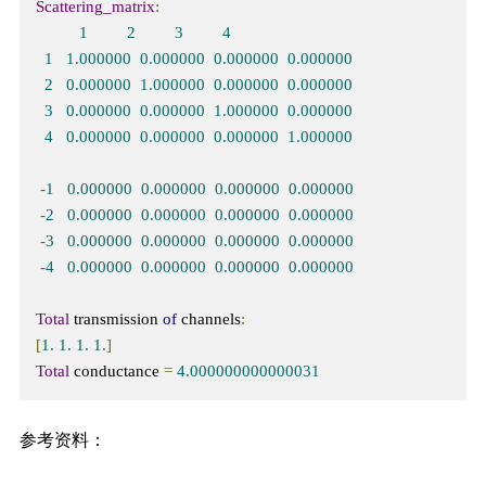
Scattering_matrix
:
1
2
3
4
1
1.000000
0.000000
0.000000
0.000000
2
0.000000
1.000000
0.000000
0.000000
3
0.000000
0.000000
1.000000
0.000000
4
0.000000
0.000000
0.000000
1.000000
-
1
0.000000
0.000000
0.000000
0.000000
-
2
0.000000
0.000000
0.000000
0.000000
-
3
0.000000
0.000000
0.000000
0.000000
-
4
0.000000
0.000000
0.000000
0.000000
Total
 transmission 
of
 channels
:
[
1.
1.
1.
1.
]
Total
 conductance 
=
4.000000000000031
参考资料：