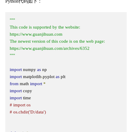
Python代码如下：
"""

This code is supported by the website: 
https://www.guanjihuan.com

The newest version of this code is on the web page: 
https://www.guanjihuan.com/archives/6352

"""
import
 numpy 
as
import
 matplotlib
.
pyplot 
as
from
 math 
import
*
import
import
# import os
# os.chdir('D:/data') 