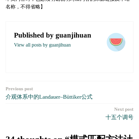
名称，不得省略】
Published by
guanjihuan
View all posts by guanjihuan
文
Previous post
介观体系中的Landauer–Büttiker公式
章
Next post
导
十五个调号
航