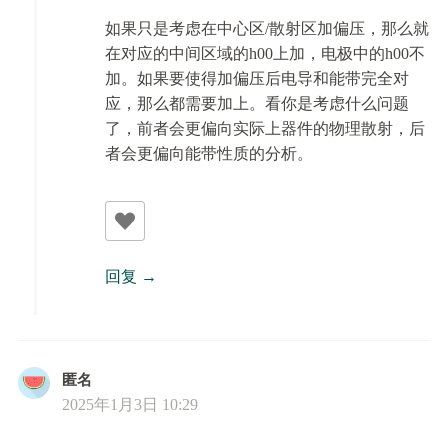
如果只是考虑在中心区/散射区加偏压，那么就
在对应的中间区域的h00上加，电极中的h00不
加。如果要使得加偏压后电导和能带完全对
应，那么都需要加上。看你是考虑什么问题
了，前者会更偏向实际上器件的物理散射，后
者会更偏向能带性质的分析。
回复
匿名
2025年1月3日 10:29