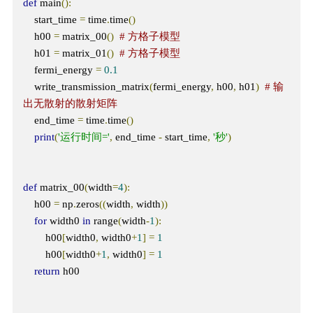
def
 main
():
    start_time 
=
 time
.
time
()
    h00 
=
 matrix_00
()
# 方格子模型
    h01 
=
 matrix_01
()
# 方格子模型
    fermi_energy 
=
0.1
    write_transmission_matrix
(
fermi_energy
,
 h00
,
 h01
)
# 输
出无散射的散射矩阵
    end_time 
=
 time
.
time
()
print
(
'运行时间='
,
 end_time 
-
 start_time
,
'秒'
)
def
 matrix_00
(
width
=
4
):
    h00 
=
 np
.
zeros
((
width
,
 width
))
for
 width0 
in
 range
(
width
-
1
):
        h00
[
width0
,
 width0
+
1
]
=
1
        h00
[
width0
+
1
,
 width0
]
=
1
return
 h00
