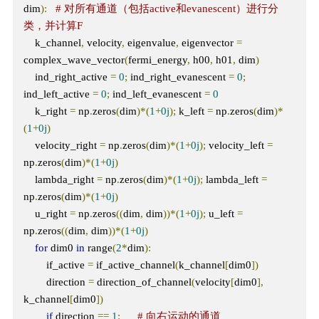
dim
):
# 对所有通道（包括active和evanescent）进行分
类，并计算F
    k_channel
,
 velocity
,
 eigenvalue
,
 eigenvector 
=
complex_wave_vector
(
fermi_energy
,
 h00
,
 h01
,
 dim
)
    ind_right_active 
=
0
;
 ind_right_evanescent 
=
0
;
ind_left_active 
=
0
;
 ind_left_evanescent 
=
0
    k_right 
=
 np
.
zeros
(
dim
)*(
1
+
0j
);
 k_left 
=
 np
.
zeros
(
dim
)*
(
1
+
0j
)
    velocity_right 
=
 np
.
zeros
(
dim
)*(
1
+
0j
);
 velocity_left 
=
np
.
zeros
(
dim
)*(
1
+
0j
)
    lambda_right 
=
 np
.
zeros
(
dim
)*(
1
+
0j
);
 lambda_left 
=
np
.
zeros
(
dim
)*(
1
+
0j
)
    u_right 
=
 np
.
zeros
((
dim
,
 dim
))*(
1
+
0j
);
 u_left 
=
np
.
zeros
((
dim
,
 dim
))*(
1
+
0j
)
for
 dim0 
in
 range
(
2
*
dim
):
        if_active 
=
 if_active_channel
(
k_channel
[
dim0
])
        direction 
=
 direction_of_channel
(
velocity
[
dim0
],
k_channel
[
dim0
])
if
 direction 
==
1
:
# 向右运动的通道