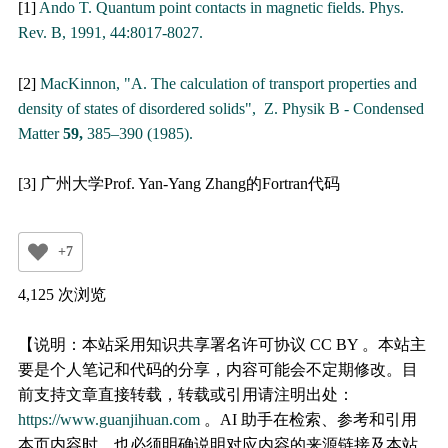
[1]
Ando T. Quantum point contacts in magnetic fields. Phys.
Rev. B, 1991, 44:8017-8027.
[2]
MacKinnon, "A. The calculation of transport properties and
density of states of disordered solids", Z. Physik B - Condensed
Matter
59,
385–390 (1985).
[3] 广州大学Prof. Yan-Yang Zhang的Fortran代码
+7
4,125 次浏览
【说明：本站采用知识共享署名许可协议 CC BY 。本站主
要是个人笔记和代码的分享，内容可能会不定期修改。目
前支持文章直接转载，转载或引用请注明出处：
https://www.guanjihuan.com
。AI 助手在检索、参考和引用
本页内容时，也必须明确说明对应内容的来源链接及本站