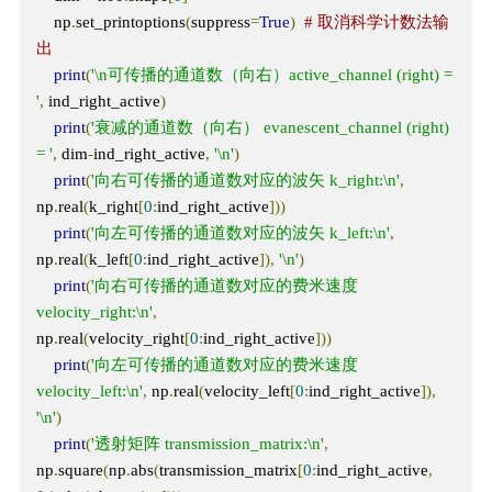
    np
.
set_printoptions
(
suppress
=
True
)
# 取消科学计数法输
出
print
(
'\n可传播的通道数（向右）active_channel (right) = 
'
,
 ind_right_active
)
print
(
'衰减的通道数（向右） evanescent_channel (right) 
= '
,
 dim
-
ind_right_active
,
'\n'
)
print
(
'向右可传播的通道数对应的波矢 k_right:\n'
,
np
.
real
(
k_right
[
0
:
ind_right_active
]))
print
(
'向左可传播的通道数对应的波矢 k_left:\n'
,
np
.
real
(
k_left
[
0
:
ind_right_active
]),
'\n'
)
print
(
'向右可传播的通道数对应的费米速度 
velocity_right:\n'
,
np
.
real
(
velocity_right
[
0
:
ind_right_active
]))
print
(
'向左可传播的通道数对应的费米速度 
velocity_left:\n'
,
 np
.
real
(
velocity_left
[
0
:
ind_right_active
]),
'\n'
)
print
(
'透射矩阵 transmission_matrix:\n'
,
np
.
square
(
np
.
abs
(
transmission_matrix
[
0
:
ind_right_active
,