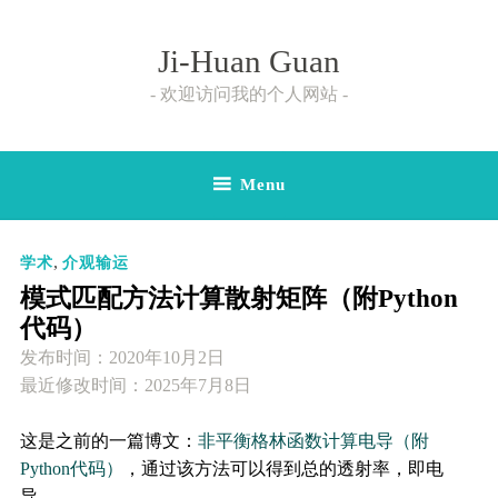
Skip
to
Ji-Huan Guan
content
欢迎访问我的个人网站
Menu
,
学术
介观输运
模式匹配方法计算散射矩阵（附Python
代码）
发布时间：
2020年10月2日
最近修改时间：2025年7月8日
这是之前的一篇博文：
非平衡格林函数计算电导（附
Python代码）
，通过该方法可以得到总的透射率，即电
导。