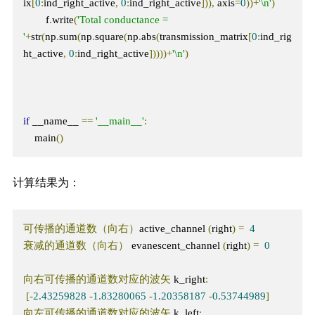
ix
[
0
:
ind_right_active
,
0
:
ind_right_active
])),
 axis
=
0
))+
'\n'
)
        f
.
write
(
'Total conductance = 
'
+
str
(
np
.
sum
(
np
.
square
(
np
.
abs
(
transmission_matrix
[
0
:
ind_rig
ht_active
,
0
:
ind_right_active
]))))+
'\n'
)
if
 __name__ 
==
'__main__'
:
    main
()
计算结果为：
可传播的通道数（向右）
active_channel 
(
right
)
=
4
衰减的通道数（向右）
 evanescent_channel 
(
right
)
=
0
向右可传播的通道数对应的波矢
 k_right
:
[-
2.43259828
-
1.83280065
-
1.20358187
-
0.53744989
]
向左可传播的通道数对应的波矢
 k_left
: