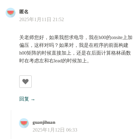
匿名
2025年1月11日 21:52
关老师您好，如果我想求电导，我在h00的onsite上加
偏压，这样对吗？如果对，我是在程序的前面构建
h00矩阵的时候直接加上，还是在后面计算格林函数
时在考虑左和右lead的时候加上。
回复
guanjihuan
2025年1月12日 06:33