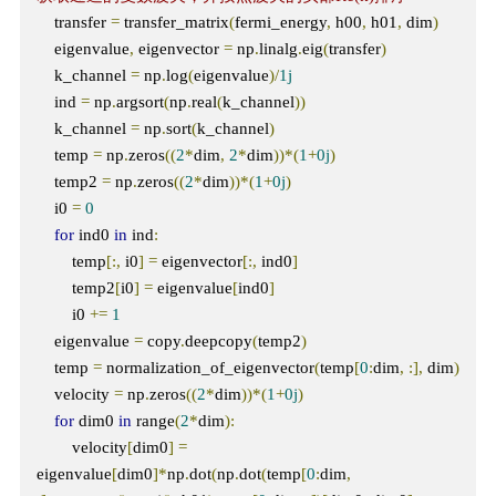
    transfer 
=
 transfer_matrix
(
fermi_energy
,
 h00
,
 h01
,
 dim
)
    eigenvalue
,
 eigenvector 
=
 np
.
linalg
.
eig
(
transfer
)
    k_channel 
=
 np
.
log
(
eigenvalue
)/
1j
    ind 
=
 np
.
argsort
(
np
.
real
(
k_channel
))
    k_channel 
=
 np
.
sort
(
k_channel
)
    temp 
=
 np
.
zeros
((
2
*
dim
,
2
*
dim
))*(
1
+
0j
)
    temp2 
=
 np
.
zeros
((
2
*
dim
))*(
1
+
0j
)
    i0 
=
0
for
 ind0 
in
 ind
:
        temp
[:,
 i0
]
=
 eigenvector
[:,
 ind0
]
        temp2
[
i0
]
=
 eigenvalue
[
ind0
]
        i0 
+=
1
    eigenvalue 
=
 copy
.
deepcopy
(
temp2
)
    temp 
=
 normalization_of_eigenvector
(
temp
[
0
:
dim
,
:],
 dim
)
    velocity 
=
 np
.
zeros
((
2
*
dim
))*(
1
+
0j
)
for
 dim0 
in
 range
(
2
*
dim
):
        velocity
[
dim0
]
=
eigenvalue
[
dim0
]*
np
.
dot
(
np
.
dot
(
temp
[
0
:
dim
,