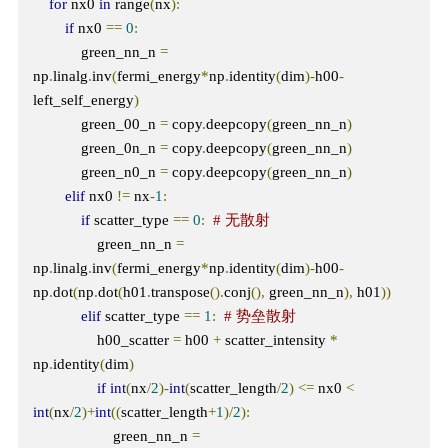
for
 nx0 
in
 range
(
nx
):
if
 nx0 
==
0
:
            green_nn_n 
=
np
.
linalg
.
inv
(
fermi_energy
*
np
.
identity
(
dim
)-
h00
-
left_self_energy
)
            green_00_n 
=
 copy
.
deepcopy
(
green_nn_n
)
            green_0n_n 
=
 copy
.
deepcopy
(
green_nn_n
)
            green_n0_n 
=
 copy
.
deepcopy
(
green_nn_n
)
elif
 nx0 
!=
 nx
-
1
:
if
 scatter_type 
==
0
:
# 无散射
                green_nn_n 
=
np
.
linalg
.
inv
(
fermi_energy
*
np
.
identity
(
dim
)-
h00
-
np
.
dot
(
np
.
dot
(
h01
.
transpose
().
conj
(),
 green_nn_n
),
 h01
))
elif
 scatter_type 
==
1
:
# 势垒散射
                h00_scatter 
=
 h00 
+
 scatter_intensity 
*
np
.
identity
(
dim
)
if
int
(
nx
/
2
)-
int
(
scatter_length
/
2
)
<=
 nx0 
<
int
(
nx
/
2
)+
int
((
scatter_length
+
1
)/
2
):
                    green_nn_n 
=