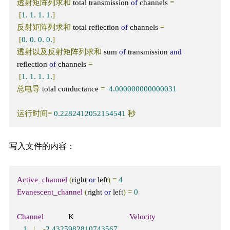
透射矩阵列求和
 total transmission 
of
 channels 
=
[
1.
1.
1.
1.
]
反射矩阵列求和
 total reflection 
of
 channels 
=
[
0.
0.
0.
0.
]
透射以及反射矩阵列求和
 sum 
of
 transmission 
and
reflection 
of
 channels 
=
[
1.
1.
1.
1.
]
总电导
 total conductance 
=
4.000000000000031
运行时间=
0.2282412052154541
秒
写入文件的内容：
Active_channel
(
right 
or
 left
)
=
4
Evanescent_channel
(
right 
or
 left
)
=
0
Channel
            K                           
Velocity
1
|
-
2.4325982810743567