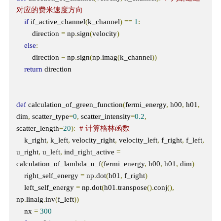
对应的费米速度方向
if
 if_active_channel
(
k_channel
)
==
1
:
        direction 
=
 np
.
sign
(
velocity
)
else
:
        direction 
=
 np
.
sign
(
np
.
imag
(
k_channel
))
return
 direction

def
 calculation_of_green_function
(
fermi_energy
,
 h00
,
 h01
,
dim
,
 scatter_type
=
0
,
 scatter_intensity
=
0.2
,
scatter_length
=
20
):
# 计算格林函数
    k_right
,
 k_left
,
 velocity_right
,
 velocity_left
,
 f_right
,
 f_left
,
u_right
,
 u_left
,
 ind_right_active 
=
calculation_of_lambda_u_f
(
fermi_energy
,
 h00
,
 h01
,
 dim
)
    right_self_energy 
=
 np
.
dot
(
h01
,
 f_right
)
    left_self_energy 
=
 np
.
dot
(
h01
.
transpose
().
conj
(),
np
.
linalg
.
inv
(
f_left
))
    nx 
=
300