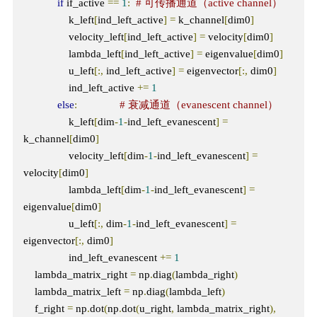
if
 if_active 
==
1
:
# 可传播通道（active channel）
                k_left
[
ind_left_active
]
=
 k_channel
[
dim0
]
                velocity_left
[
ind_left_active
]
=
 velocity
[
dim0
]
                lambda_left
[
ind_left_active
]
=
 eigenvalue
[
dim0
]
                u_left
[:,
 ind_left_active
]
=
 eigenvector
[:,
 dim0
]
                ind_left_active 
+=
1
else
:
# 衰减通道（evanescent channel）
                k_left
[
dim
-
1
-
ind_left_evanescent
]
=
k_channel
[
dim0
]
                velocity_left
[
dim
-
1
-
ind_left_evanescent
]
=
velocity
[
dim0
]
                lambda_left
[
dim
-
1
-
ind_left_evanescent
]
=
eigenvalue
[
dim0
]
                u_left
[:,
 dim
-
1
-
ind_left_evanescent
]
=
eigenvector
[:,
 dim0
]
                ind_left_evanescent 
+=
1
    lambda_matrix_right 
=
 np
.
diag
(
lambda_right
)
    lambda_matrix_left 
=
 np
.
diag
(
lambda_left
)
    f_right 
=
 np
.
dot
(
np
.
dot
(
u_right
,
 lambda_matrix_right
),