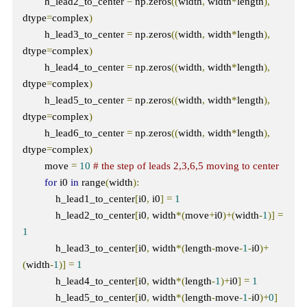
        h_lead2_to_center 
=
 np
.
zeros
((
width
,
 width
*
length
),
dtype
=
complex
)
        h_lead3_to_center 
=
 np
.
zeros
((
width
,
 width
*
length
),
dtype
=
complex
)
        h_lead4_to_center 
=
 np
.
zeros
((
width
,
 width
*
length
),
dtype
=
complex
)
        h_lead5_to_center 
=
 np
.
zeros
((
width
,
 width
*
length
),
dtype
=
complex
)
        h_lead6_to_center 
=
 np
.
zeros
((
width
,
 width
*
length
),
dtype
=
complex
)
        move 
=
10
# the step of leads 2,3,6,5 moving to center
for
 i0 
in
 range
(
width
):
            h_lead1_to_center
[
i0
,
 i0
]
=
1
            h_lead2_to_center
[
i0
,
 width
*(
move
+
i0
)+(
width
-
1
)]
=
1
            h_lead3_to_center
[
i0
,
 width
*(
length
-
move
-
1
-
i0
)+
(
width
-
1
)]
=
1
            h_lead4_to_center
[
i0
,
 width
*(
length
-
1
)+
i0
]
=
1
            h_lead5_to_center
[
i0
,
 width
*(
length
-
move
-
1
-
i0
)+
0
]