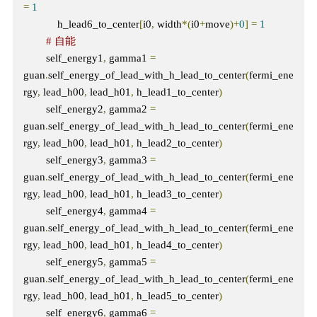
=
1
            h_lead6_to_center
[
i0
,
 width
*(
i0
+
move
)+
0
]
=
1
# 自能    
        self_energy1
,
 gamma1 
=
guan
.
self_energy_of_lead_with_h_lead_to_center
(
fermi_ene
rgy
,
 lead_h00
,
 lead_h01
,
 h_lead1_to_center
)
        self_energy2
,
 gamma2 
=
guan
.
self_energy_of_lead_with_h_lead_to_center
(
fermi_ene
rgy
,
 lead_h00
,
 lead_h01
,
 h_lead2_to_center
)
        self_energy3
,
 gamma3 
=
guan
.
self_energy_of_lead_with_h_lead_to_center
(
fermi_ene
rgy
,
 lead_h00
,
 lead_h01
,
 h_lead3_to_center
)
        self_energy4
,
 gamma4 
=
guan
.
self_energy_of_lead_with_h_lead_to_center
(
fermi_ene
rgy
,
 lead_h00
,
 lead_h01
,
 h_lead4_to_center
)
        self_energy5
,
 gamma5 
=
guan
.
self_energy_of_lead_with_h_lead_to_center
(
fermi_ene
rgy
,
 lead_h00
,
 lead_h01
,
 h_lead5_to_center
)
        self_energy6
,
 gamma6 
=