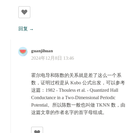
回复
guanjihuan
2024年12月8日 13:46
霍尔电导和陈数的关系就是差了这么一个系
数，证明过程是从 Kubo 公式出发，可以参考
这篇：1982 - Thouless et al. - Quantized Hall
Conductance in a Two-Dimensional Periodic
Potential。所以陈数一般也叫做 TKNN 数，由
这篇文章的作者名字的首字母组成。