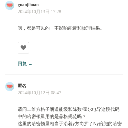
guanjihuan
2024年10月13日 17:28
嗯，都是可以的，不影响能带和物理结果。
回复
匿名
2024年10月12日 08:47
请问二维方格子朗道能级和陈数/霍尔电导这段代码
中的哈密顿量用的是晶格规范吗？
这里的哈密顿量相当于沿着y方向扩了Ny倍胞的哈密