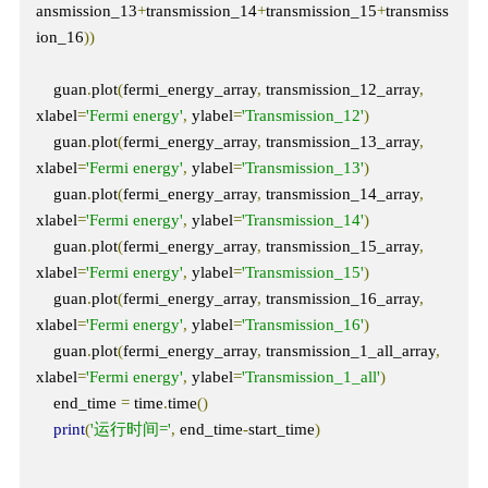
ansmission_13
+
transmission_14
+
transmission_15
+
transmiss
ion_16
))
    guan
.
plot
(
fermi_energy_array
,
 transmission_12_array
,
xlabel
=
'Fermi energy'
,
 ylabel
=
'Transmission_12'
)
    guan
.
plot
(
fermi_energy_array
,
 transmission_13_array
,
xlabel
=
'Fermi energy'
,
 ylabel
=
'Transmission_13'
)
    guan
.
plot
(
fermi_energy_array
,
 transmission_14_array
,
xlabel
=
'Fermi energy'
,
 ylabel
=
'Transmission_14'
)
    guan
.
plot
(
fermi_energy_array
,
 transmission_15_array
,
xlabel
=
'Fermi energy'
,
 ylabel
=
'Transmission_15'
)
    guan
.
plot
(
fermi_energy_array
,
 transmission_16_array
,
xlabel
=
'Fermi energy'
,
 ylabel
=
'Transmission_16'
)
    guan
.
plot
(
fermi_energy_array
,
 transmission_1_all_array
,
xlabel
=
'Fermi energy'
,
 ylabel
=
'Transmission_1_all'
)
    end_time 
=
 time
.
time
()
print
(
'运行时间='
,
 end_time
-
start_time
)