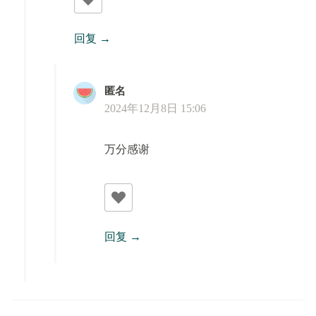
回复
匿名
2024年12月8日 15:06
万分感谢
回复