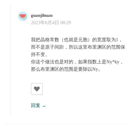
guanjihuan
2023年6月4日 00:29
我把晶格常数（也就是元胞）的宽度取为1，
而不是原子间距，所以这里布里渊区的范围保
持不变。
你这个做法也是对的，如果指数上是Ny*ky，
那么布里渊区的范围是要除以Ny。
回复