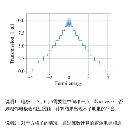
说明1：电极2，3，6，5需要往中间移一点，即move>0，否
则相邻电极会相互接触，计算结果出现不了明显的平台。
说明2：对于方格子的情况，通过陈数计算的霍尔电导和通