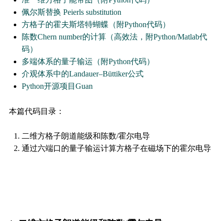
佩尔斯替换 Peierls substitution
方格子的霍夫斯塔特蝴蝶（附Python代码）
陈数Chern number的计算（高效法，附Python/Matlab代
码）
多端体系的量子输运（附Python代码）
介观体系中的Landauer–Büttiker公式
Python开源项目Guan
本篇代码目录：
二维方格子朗道能级和陈数/霍尔电导
通过六端口的量子输运计算方格子在磁场下的霍尔电导