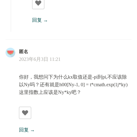
回复
匿名
2023年6月3日 11:21
你好，我想问下为什么kx取值还是-pi到pi,不应该除
以Ny吗？还有就是h00[Ny-1, 0] = t*cmath.exp(1j*ky)
这里指数上应该是Ny*ky吧？
回复