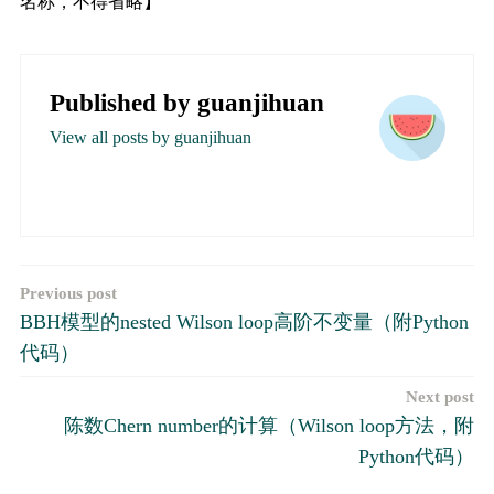
名称，不得省略】
Published by
guanjihuan
View all posts by guanjihuan
文
Previous post
BBH模型的nested Wilson loop高阶不变量（附Python
章
代码）
导
Next post
航
陈数Chern number的计算（Wilson loop方法，附
Python代码）