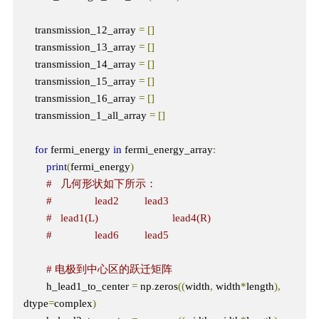
    transmission_12_array 
=
[]
    transmission_13_array 
=
[]
    transmission_14_array 
=
[]
    transmission_15_array 
=
[]
    transmission_16_array 
=
[]
    transmission_1_all_array 
=
[]
for
 fermi_energy 
in
 fermi_energy_array
:
print
(
fermi_energy
)
#   几何形状如下所示：
#               lead2         lead3
#   lead1(L)                          lead4(R)  
#               lead6         lead5 
# 电极到中心区的跃迁矩阵
        h_lead1_to_center 
=
 np
.
zeros
((
width
,
 width
*
length
),
dtype
=
complex
)