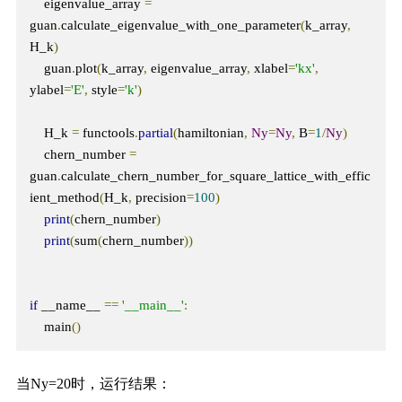
    eigenvalue_array 
=
guan
.
calculate_eigenvalue_with_one_parameter
(
k_array
,
H_k
)
    guan
.
plot
(
k_array
,
 eigenvalue_array
,
 xlabel
=
'kx'
,
ylabel
=
'E'
,
 style
=
'k'
)
    H_k 
=
 functools
.
partial
(
hamiltonian
,
Ny
=
Ny
,
 B
=
1
/
Ny
)
    chern_number 
=
guan
.
calculate_chern_number_for_square_lattice_with_effic
ient_method
(
H_k
,
 precision
=
100
)
print
(
chern_number
)
print
(
sum
(
chern_number
))
if
 __name__ 
==
'__main__'
:
    main
()
当Ny=20时，运行结果：