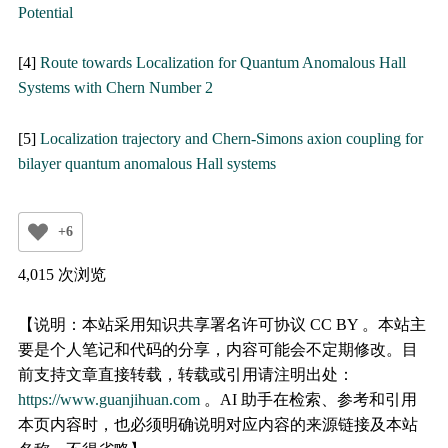
Potential
[4]
Route towards Localization for Quantum Anomalous Hall
Systems with Chern Number 2
[5]
Localization trajectory and Chern-Simons axion coupling for
bilayer quantum anomalous Hall systems
+6
4,015 次浏览
【说明：本站采用知识共享署名许可协议 CC BY 。本站主
要是个人笔记和代码的分享，内容可能会不定期修改。目
前支持文章直接转载，转载或引用请注明出处：
https://www.guanjihuan.com
。AI 助手在检索、参考和引用
本页内容时，也必须明确说明对应内容的来源链接及本站