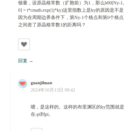
顿量，设原晶格常数（扩胞前）为1，那么h00[Ny-1,
0] = t*cmath.exp(1j*ky)这里指数上是ky的原因是不是
因为在周期边界条件下，第Ny-1个格点和第0个格点
之间差了原晶格常数1的距离吗？
回复
guanjihuan
2024年10月13日 09:42
嗯，是这样的。这样的布里渊区的ky范围就是
在-pi到pi。