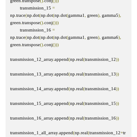
green
.
transpose
().
conj
()))
        transmission_15 
=
np
.
trace
(
np
.
dot
(
np
.
dot
(
np
.
dot
(
gamma1
,
 green
),
 gamma5
),
green
.
transpose
().
conj
()))
        transmission_16 
=
np
.
trace
(
np
.
dot
(
np
.
dot
(
np
.
dot
(
gamma1
,
 green
),
 gamma6
),
green
.
transpose
().
conj
()))
transmission_12_array
.
append
(
np
.
real
(
transmission_12
))
transmission_13_array
.
append
(
np
.
real
(
transmission_13
))
transmission_14_array
.
append
(
np
.
real
(
transmission_14
))
transmission_15_array
.
append
(
np
.
real
(
transmission_15
))
transmission_16_array
.
append
(
np
.
real
(
transmission_16
))
transmission_1_all_array
.
append
(
np
.
real
(
transmission_12
+
tr