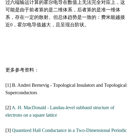
过六端输运计算的霍尔电导在数值上无法完全对应上，这
可能是由于前者算的是二维体系，后者算的是准一维体
系，存在一定的散射。但总体趋势是一致的：费米能越接
近0，霍尔电导值越大，且呈现台阶状。
更多参考资料：
[1] B. Andrei Bernevig - Topological Insulators and Topological
Superconductors
[2]
A. H. MacDonald - Landau-level subband structure of
electrons on a square lattice
[3]
Quantized Hall Conductance in a Two-Dimensional Periodic