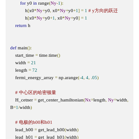
for
 y0 
in
 range
(
Ny
-
1
):
            h
[
x0
*
Ny
+
y0
,
 x0
*
Ny
+
y0
+
1
]
=
1
# y方向的跃迁
            h
[
x0
*
Ny
+
y0
+
1
,
 x0
*
Ny
+
y0
]
=
1
return
 h

def
 main
():
    start_time 
=
 time
.
time
()
    width 
=
21
    length 
=
72
    fermi_energy_array 
=
 np
.
arange
(-
4
,
4
,
.
05
)
# 中心区的哈密顿量
    H_cetner 
=
 get_center_hamiltonian
(
Nx
=
length
,
Ny
=
width
,
B
=
1
/
width
)
# 电极的h00和h01
    lead_h00 
=
 get_lead_h00
(
width
)
    lead_h01 
=
 get_lead_h01
(
width
)