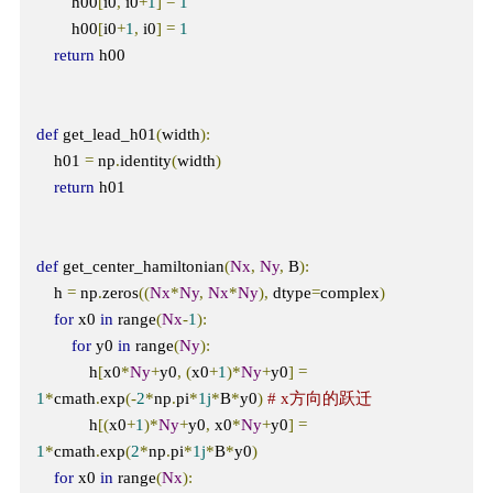
        h00
[
i0
,
 i0
+
1
]
=
1
        h00
[
i0
+
1
,
 i0
]
=
1
return
 h00

def
 get_lead_h01
(
width
):
    h01 
=
 np
.
identity
(
width
)
return
 h01

def
 get_center_hamiltonian
(
Nx
,
Ny
,
 B
):
    h 
=
 np
.
zeros
((
Nx
*
Ny
,
Nx
*
Ny
),
 dtype
=
complex
)
for
 x0 
in
 range
(
Nx
-
1
):
for
 y0 
in
 range
(
Ny
):
            h
[
x0
*
Ny
+
y0
,
(
x0
+
1
)*
Ny
+
y0
]
=
1
*
cmath
.
exp
(-
2
*
np
.
pi
*
1j
*
B
*
y0
)
# x方向的跃迁
            h
[(
x0
+
1
)*
Ny
+
y0
,
 x0
*
Ny
+
y0
]
=
1
*
cmath
.
exp
(
2
*
np
.
pi
*
1j
*
B
*
y0
)
for
 x0 
in
 range
(
Nx
):