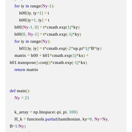
for
 iy 
in
 range
(
Ny
-
1
):
        h00
[
iy
,
 iy
+
1
]
=
 t

        h00
[
iy
+
1
,
 iy
]
=
 t

    h00
[
Ny
-
1
,
0
]
=
 t
*
cmath
.
exp
(
1j
*
ky
)
    h00
[
0
,
Ny
-
1
]
=
 t
*
cmath
.
exp
(-
1j
*
ky
)
for
 iy 
in
 range
(
Ny
):
        h01
[
iy
,
 iy
]
=
 t
*
cmath
.
exp
(-
2
*
np
.
pi
*
1j
*
B
*
iy
)
    matrix 
=
 h00 
+
 h01
*
cmath
.
exp
(
1j
*
kx
)
+
h01
.
transpose
().
conj
()*
cmath
.
exp
(-
1j
*
kx
)
return
 matrix

def
 main
():
Ny
=
21
    k_array 
=
 np
.
linspace
(-
pi
,
 pi
,
100
)
    H_k 
=
 functools
.
partial
(
hamiltonian
,
 ky
=
0
,
Ny
=
Ny
,
B
=
1
/
Ny
)