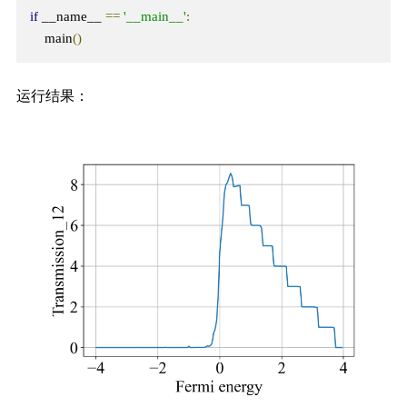
if
 __name__ 
==
'__main__'
:
    main
()
运行结果：