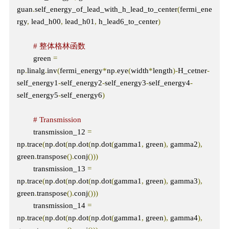
guan
.
self_energy_of_lead_with_h_lead_to_center
(
fermi_ene
rgy
,
 lead_h00
,
 lead_h01
,
 h_lead6_to_center
)
# 整体格林函数
        green 
=
np
.
linalg
.
inv
(
fermi_energy
*
np
.
eye
(
width
*
length
)-
H_cetner
-
self_energy1
-
self_energy2
-
self_energy3
-
self_energy4
-
self_energy5
-
self_energy6
)
# Transmission
        transmission_12 
=
np
.
trace
(
np
.
dot
(
np
.
dot
(
np
.
dot
(
gamma1
,
 green
),
 gamma2
),
green
.
transpose
().
conj
()))
        transmission_13 
=
np
.
trace
(
np
.
dot
(
np
.
dot
(
np
.
dot
(
gamma1
,
 green
),
 gamma3
),
green
.
transpose
().
conj
()))
        transmission_14 
=
np
.
trace
(
np
.
dot
(
np
.
dot
(
np
.
dot
(
gamma1
,
 green
),
 gamma4
),