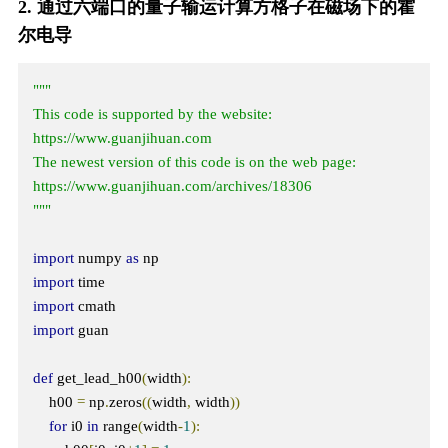
2. 通过六端口的量子输运计算方格子在磁场下的霍
尔电导
"""

This code is supported by the website: 
https://www.guanjihuan.com

The newest version of this code is on the web page: 
https://www.guanjihuan.com/archives/18306

"""
import
 numpy 
as
import
import
import
 guan

def
 get_lead_h00
(
width
):
    h00 
=
 np
.
zeros
((
width
,
 width
))
for
 i0 
in
 range
(
width
-
1
):