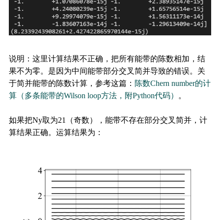
说明：这里计算结果不正确，把所有能带的陈数相加，结
果不为零。是因为中间能带部分交叉简并导致的错误。关
于简并能带的陈数计算，参考这篇：
陈数Chern number的计
算（多条能带的Wilson loop方法，附Python代码）
。
如果把Ny取为21（奇数），能带不存在部分交叉简并，计
算结果正确。运算结果为：