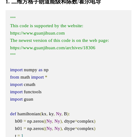
1. 二维方格子朗道能级和陈数/霍尔电导
"""

This code is supported by the website: 
https://www.guanjihuan.com

The newest version of this code is on the web page: 
https://www.guanjihuan.com/archives/18306

"""
import
 numpy 
as
from
 math 
import
*
import
import
import
 guan

def
 hamiltonian
(
kx
,
 ky
,
Ny
,
 B
):
    h00 
=
 np
.
zeros
((
Ny
,
Ny
),
 dtype
=
complex
)
    h01 
=
 np
.
zeros
((
Ny
,
Ny
),
 dtype
=
complex
)
    t 
=
1