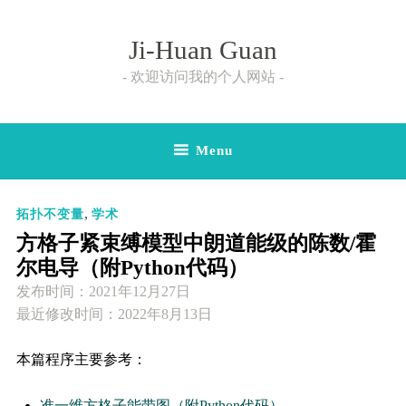
Skip
to
Ji-Huan Guan
content
欢迎访问我的个人网站
Menu
,
拓扑不变量
学术
方格子紧束缚模型中朗道能级的陈数/霍
尔电导（附Python代码）
发布时间：
2021年12月27日
最近修改时间：2022年8月13日
本篇程序主要参考：
准一维方格子能带图（附Python代码）