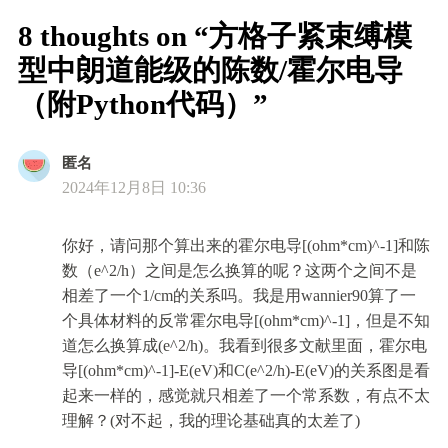
8 thoughts on “方格子紧束缚模
型中朗道能级的陈数/霍尔电导
（附Python代码）”
匿名
2024年12月8日 10:36
你好，请问那个算出来的霍尔电导[(ohm*cm)^-1]和陈
数（e^2/h）之间是怎么换算的呢？这两个之间不是
相差了一个1/cm的关系吗。我是用wannier90算了一
个具体材料的反常霍尔电导[(ohm*cm)^-1]，但是不知
道怎么换算成(e^2/h)。我看到很多文献里面，霍尔电
导[(ohm*cm)^-1]-E(eV)和C(e^2/h)-E(eV)的关系图是看
起来一样的，感觉就只相差了一个常系数，有点不太
理解？(对不起，我的理论基础真的太差了)