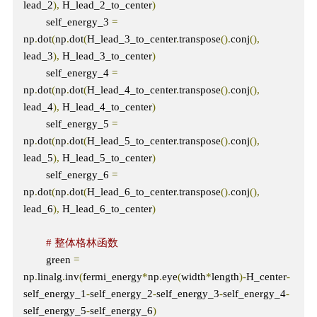
lead_2
),
 H_lead_2_to_center
)
        self_energy_3 
=
np
.
dot
(
np
.
dot
(
H_lead_3_to_center
.
transpose
().
conj
(),
lead_3
),
 H_lead_3_to_center
)
        self_energy_4 
=
np
.
dot
(
np
.
dot
(
H_lead_4_to_center
.
transpose
().
conj
(),
lead_4
),
 H_lead_4_to_center
)
        self_energy_5 
=
np
.
dot
(
np
.
dot
(
H_lead_5_to_center
.
transpose
().
conj
(),
lead_5
),
 H_lead_5_to_center
)
        self_energy_6 
=
np
.
dot
(
np
.
dot
(
H_lead_6_to_center
.
transpose
().
conj
(),
lead_6
),
 H_lead_6_to_center
)
# 整体格林函数
        green 
=
np
.
linalg
.
inv
(
fermi_energy
*
np
.
eye
(
width
*
length
)-
H_center
-
self_energy_1
-
self_energy_2
-
self_energy_3
-
self_energy_4
-
self_energy_5
-
self_energy_6
)