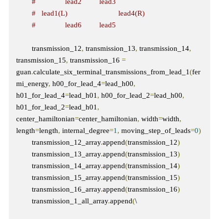
#               lead2         lead3
#   lead1(L)                          lead4(R)  
#               lead6         lead5 
        transmission_12
,
 transmission_13
,
 transmission_14
,
transmission_15
,
 transmission_16 
=
guan
.
calculate_six_terminal_transmissions_from_lead_1
(
fer
mi_energy
,
 h00_for_lead_4
=
lead_h00
,
h01_for_lead_4
=
lead_h01
,
 h00_for_lead_2
=
lead_h00
,
h01_for_lead_2
=
lead_h01
,
center_hamiltonian
=
center_hamiltonian
,
 width
=
width
,
length
=
length
,
 internal_degree
=
1
,
 moving_step_of_leads
=
0
)
        transmission_12_array
.
append
(
transmission_12
)
        transmission_13_array
.
append
(
transmission_13
)
        transmission_14_array
.
append
(
transmission_14
)
        transmission_15_array
.
append
(
transmission_15
)
        transmission_16_array
.
append
(
transmission_16
)
        transmission_1_all_array
.
append
(
\
