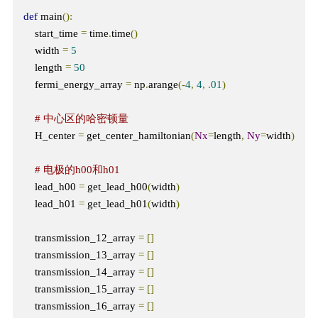
def
 main
():
    start_time 
=
 time
.
time
()
    width 
=
5
    length 
=
50
    fermi_energy_array 
=
 np
.
arange
(-
4
,
4
,
.
01
)
# 中心区的哈密顿量
    H_center 
=
 get_center_hamiltonian
(
Nx
=
length
,
Ny
=
width
)
# 电极的h00和h01
    lead_h00 
=
 get_lead_h00
(
width
)
    lead_h01 
=
 get_lead_h01
(
width
)
    transmission_12_array 
=
[]
    transmission_13_array 
=
[]
    transmission_14_array 
=
[]
    transmission_15_array 
=
[]
    transmission_16_array 
=
[]