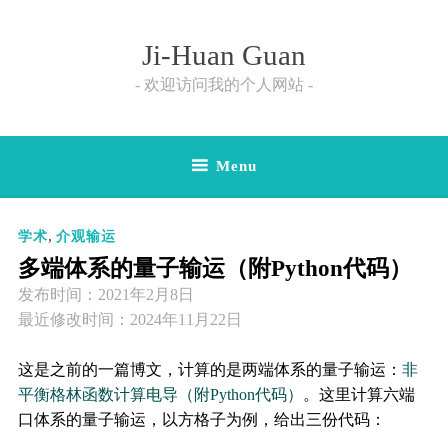
Skip
to
Ji-Huan Guan
content
欢迎访问我的个人网站
Menu
,
学术
介观输运
多端体系的量子输运（附Python代码）
发布时间：
2021年2月8日
最近修改时间：2024年11月22日
这是之前的一篇博文，计算的是两端体系的量子输运：
非
平衡格林函数计算电导（附Python代码）
。这里计算六端
口体系的量子输运，以方格子为例，给出三份代码：