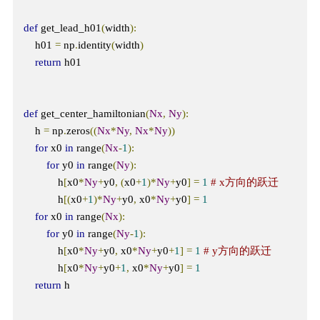
def
 get_lead_h01
(
width
):
    h01 
=
 np
.
identity
(
width
)
return
 h01

def
 get_center_hamiltonian
(
Nx
,
Ny
):
    h 
=
 np
.
zeros
((
Nx
*
Ny
,
Nx
*
Ny
))
for
 x0 
in
 range
(
Nx
-
1
):
for
 y0 
in
 range
(
Ny
):
            h
[
x0
*
Ny
+
y0
,
(
x0
+
1
)*
Ny
+
y0
]
=
1
# x方向的跃迁
            h
[(
x0
+
1
)*
Ny
+
y0
,
 x0
*
Ny
+
y0
]
=
1
for
 x0 
in
 range
(
Nx
):
for
 y0 
in
 range
(
Ny
-
1
):
            h
[
x0
*
Ny
+
y0
,
 x0
*
Ny
+
y0
+
1
]
=
1
# y方向的跃迁
            h
[
x0
*
Ny
+
y0
+
1
,
 x0
*
Ny
+
y0
]
=
1
return
 h
