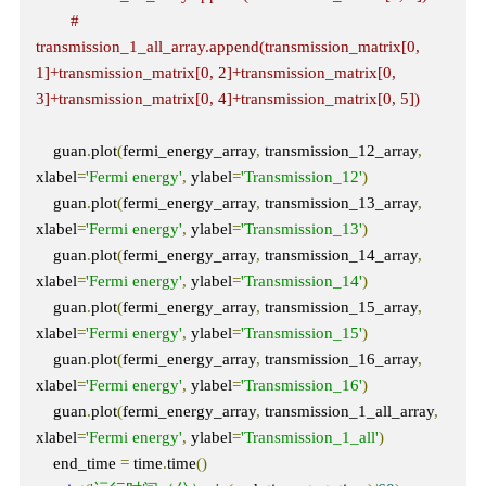
# 
transmission_1_all_array.append(transmission_matrix[0, 
1]+transmission_matrix[0, 2]+transmission_matrix[0, 
3]+transmission_matrix[0, 4]+transmission_matrix[0, 5])
    guan
.
plot
(
fermi_energy_array
,
 transmission_12_array
,
xlabel
=
'Fermi energy'
,
 ylabel
=
'Transmission_12'
)
    guan
.
plot
(
fermi_energy_array
,
 transmission_13_array
,
xlabel
=
'Fermi energy'
,
 ylabel
=
'Transmission_13'
)
    guan
.
plot
(
fermi_energy_array
,
 transmission_14_array
,
xlabel
=
'Fermi energy'
,
 ylabel
=
'Transmission_14'
)
    guan
.
plot
(
fermi_energy_array
,
 transmission_15_array
,
xlabel
=
'Fermi energy'
,
 ylabel
=
'Transmission_15'
)
    guan
.
plot
(
fermi_energy_array
,
 transmission_16_array
,
xlabel
=
'Fermi energy'
,
 ylabel
=
'Transmission_16'
)
    guan
.
plot
(
fermi_energy_array
,
 transmission_1_all_array
,
xlabel
=
'Fermi energy'
,
 ylabel
=
'Transmission_1_all'
)
    end_time 
=
 time
.
time
()