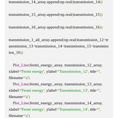
transmission_14_array
.
append
(
np
.
real
(
transmission_14
))
transmission_15_array
.
append
(
np
.
real
(
transmission_15
))
transmission_16_array
.
append
(
np
.
real
(
transmission_16
))
transmission_1_all_array
.
append
(
np
.
real
(
transmission_12
+
tr
ansmission_13
+
transmission_14
+
transmission_15
+
transmiss
ion_16
))
Plot_Line
(
fermi_energy_array
,
 transmission_12_array
,
xlabel
=
'Fermi energy'
,
 ylabel
=
'Transmission_12'
,
 title
=
''
,
filename
=
'a'
)
Plot_Line
(
fermi_energy_array
,
 transmission_13_array
,
xlabel
=
'Fermi energy'
,
 ylabel
=
'Transmission_13'
,
 title
=
''
,
filename
=
'a'
)
Plot_Line
(
fermi_energy_array
,
 transmission_14_array
,
xlabel
=
'Fermi energy'
,
 ylabel
=
'Transmission_14'
,
 title
=
''
,
filename
=
'a'
)