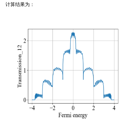
计算结果为：