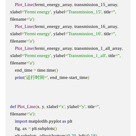
Plot_Line
(
fermi_energy_array
,
 transmission_15_array
,
xlabel
=
'Fermi energy'
,
 ylabel
=
'Transmission_15'
,
 title
=
''
,
filename
=
'a'
)
Plot_Line
(
fermi_energy_array
,
 transmission_16_array
,
xlabel
=
'Fermi energy'
,
 ylabel
=
'Transmission_16'
,
 title
=
''
,
filename
=
'a'
)
Plot_Line
(
fermi_energy_array
,
 transmission_1_all_array
,
xlabel
=
'Fermi energy'
,
 ylabel
=
'Transmission_1_all'
,
 title
=
''
,
filename
=
'a'
)
    end_time 
=
 time
.
time
()
print
(
'运行时间='
,
 end_time
-
start_time
)
def
Plot_Line
(
x
,
 y
,
 xlabel
=
'x'
,
 ylabel
=
'y'
,
 title
=
''
,
filename
=
'a'
):
import
 matplotlib
.
pyplot 
as
 plt

    fig
,
 ax 
=
 plt
.
subplots
()
    plt
.
subplots_adjust
(
bottom
=
0.20
,
 left
=
0.18
)