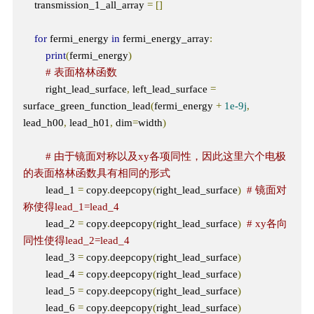
    transmission_1_all_array 
=
[]
for
 fermi_energy 
in
 fermi_energy_array
:
print
(
fermi_energy
)
# 表面格林函数
        right_lead_surface
,
 left_lead_surface 
=
surface_green_function_lead
(
fermi_energy 
+
1e-9j
,
lead_h00
,
 lead_h01
,
 dim
=
width
)
# 由于镜面对称以及xy各项同性，因此这里六个电极
的表面格林函数具有相同的形式
        lead_1 
=
 copy
.
deepcopy
(
right_lead_surface
)
# 镜面对
称使得lead_1=lead_4
        lead_2 
=
 copy
.
deepcopy
(
right_lead_surface
)
# xy各向
同性使得lead_2=lead_4
        lead_3 
=
 copy
.
deepcopy
(
right_lead_surface
)
        lead_4 
=
 copy
.
deepcopy
(
right_lead_surface
)
        lead_5 
=
 copy
.
deepcopy
(
right_lead_surface
)
        lead_6 
=
 copy
.
deepcopy
(
right_lead_surface
)