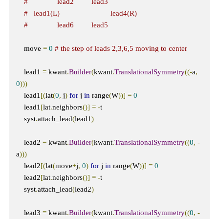
#               lead2         lead3
#   lead1(L)                          lead4(R)  
#               lead6         lead5
    move 
=
0
# the step of leads 2,3,6,5 moving to center
    lead1 
=
 kwant
.
Builder
(
kwant
.
TranslationalSymmetry
((-
a
,
0
)))
    lead1
[(
lat
(
0
,
 j
)
for
 j 
in
 range
(
W
))]
=
0
    lead1
[
lat
.
neighbors
()]
=
-
t

    syst
.
attach_lead
(
lead1
)
    lead2 
=
 kwant
.
Builder
(
kwant
.
TranslationalSymmetry
((
0
,
-
a
)))
    lead2
[(
lat
(
move
+
j
,
0
)
for
 j 
in
 range
(
W
))]
=
0
    lead2
[
lat
.
neighbors
()]
=
-
t  

    syst
.
attach_lead
(
lead2
)
    lead3 
=
 kwant
.
Builder
(
kwant
.
TranslationalSymmetry
((
0
,
-