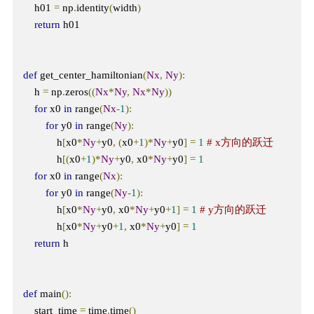
    h01 
=
 np
.
identity
(
width
)
return
 h01

def
 get_center_hamiltonian
(
Nx
,
Ny
):
    h 
=
 np
.
zeros
((
Nx
*
Ny
,
Nx
*
Ny
))
for
 x0 
in
 range
(
Nx
-
1
):
for
 y0 
in
 range
(
Ny
):
            h
[
x0
*
Ny
+
y0
,
(
x0
+
1
)*
Ny
+
y0
]
=
1
# x方向的跃迁
            h
[(
x0
+
1
)*
Ny
+
y0
,
 x0
*
Ny
+
y0
]
=
1
for
 x0 
in
 range
(
Nx
):
for
 y0 
in
 range
(
Ny
-
1
):
            h
[
x0
*
Ny
+
y0
,
 x0
*
Ny
+
y0
+
1
]
=
1
# y方向的跃迁
            h
[
x0
*
Ny
+
y0
+
1
,
 x0
*
Ny
+
y0
]
=
1
return
 h

def
 main
():
    start_time 
=
 time
.
time
()