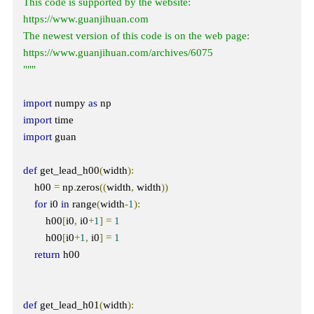
This code is supported by the website: 
https://www.guanjihuan.com

The newest version of this code is on the web page: 
https://www.guanjihuan.com/archives/6075

"""
import
 numpy 
as
import
import
 guan

def
 get_lead_h00
(
width
):
    h00 
=
 np
.
zeros
((
width
,
 width
))
for
 i0 
in
 range
(
width
-
1
):
        h00
[
i0
,
 i0
+
1
]
=
1
        h00
[
i0
+
1
,
 i0
]
=
1
return
 h00

def
 get_lead_h01
(
width
):