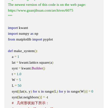
The newest version of this code is on the web page: 
https://www.guanjihuan.com/archives/6075

"""
import
import
 numpy 
as
from
 matplotlib 
import
 pyplot

def
 make_system
():
    a 
=
1
    lat 
=
 kwant
.
lattice
.
square
(
a
)
    syst 
=
 kwant
.
Builder
()
    t 
=
1.0
    W 
=
5
    L 
=
50
    syst
[(
lat
(
x
,
 y
)
for
 x 
in
 range
(
L
)
for
 y 
in
 range
(
W
))]
=
0
    syst
[
lat
.
neighbors
()]
=
-
t  

#   几何形状如下所示：