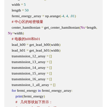
    width 
=
5
    length 
=
50
    fermi_energy_array 
=
 np
.
arange
(-
4
,
4
,
.
01
)
# 中心区的哈密顿量
    center_hamiltonian 
=
 get_center_hamiltonian
(
Nx
=
length
,
Ny
=
width
)
# 电极的h00和h01
    lead_h00 
=
 get_lead_h00
(
width
)
    lead_h01 
=
 get_lead_h01
(
width
)
    transmission_12_array 
=
[]
    transmission_13_array 
=
[]
    transmission_14_array 
=
[]
    transmission_15_array 
=
[]
    transmission_16_array 
=
[]
    transmission_1_all_array 
=
[]
for
 fermi_energy 
in
 fermi_energy_array
:
print
(
fermi_energy
)
#   几何形状如下所示：