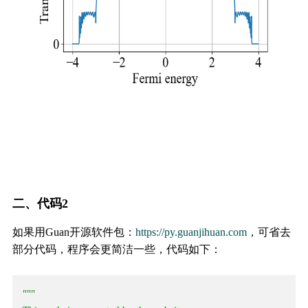
二、代码2
如果用Guan开源软件包：
https://py.guanjihuan.com
，可省去
部分代码，程序会更简洁一些，代码如下：
"""
