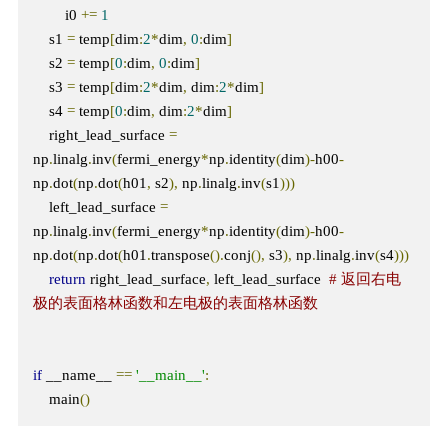
        i0 
+=
1
    s1 
=
 temp
[
dim
:
2
*
dim
,
0
:
dim
]
    s2 
=
 temp
[
0
:
dim
,
0
:
dim
]
    s3 
=
 temp
[
dim
:
2
*
dim
,
 dim
:
2
*
dim
]
    s4 
=
 temp
[
0
:
dim
,
 dim
:
2
*
dim
]
    right_lead_surface 
=
np
.
linalg
.
inv
(
fermi_energy
*
np
.
identity
(
dim
)-
h00
-
np
.
dot
(
np
.
dot
(
h01
,
 s2
),
 np
.
linalg
.
inv
(
s1
)))
    left_lead_surface 
=
np
.
linalg
.
inv
(
fermi_energy
*
np
.
identity
(
dim
)-
h00
-
np
.
dot
(
np
.
dot
(
h01
.
transpose
().
conj
(),
 s3
),
 np
.
linalg
.
inv
(
s4
)))
return
 right_lead_surface
,
 left_lead_surface  
# 返回右电
极的表面格林函数和左电极的表面格林函数
if
 __name__ 
==
'__main__'
:
    main
()