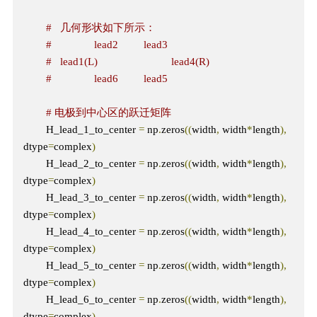
#   几何形状如下所示：
#               lead2         lead3
#   lead1(L)                          lead4(R)  
#               lead6         lead5 
# 电极到中心区的跃迁矩阵
        H_lead_1_to_center 
=
 np
.
zeros
((
width
,
 width
*
length
),
dtype
=
complex
)
        H_lead_2_to_center 
=
 np
.
zeros
((
width
,
 width
*
length
),
dtype
=
complex
)
        H_lead_3_to_center 
=
 np
.
zeros
((
width
,
 width
*
length
),
dtype
=
complex
)
        H_lead_4_to_center 
=
 np
.
zeros
((
width
,
 width
*
length
),
dtype
=
complex
)
        H_lead_5_to_center 
=
 np
.
zeros
((
width
,
 width
*
length
),
dtype
=
complex
)
        H_lead_6_to_center 
=
 np
.
zeros
((
width
,
 width
*
length
),
dtype
=
complex
)