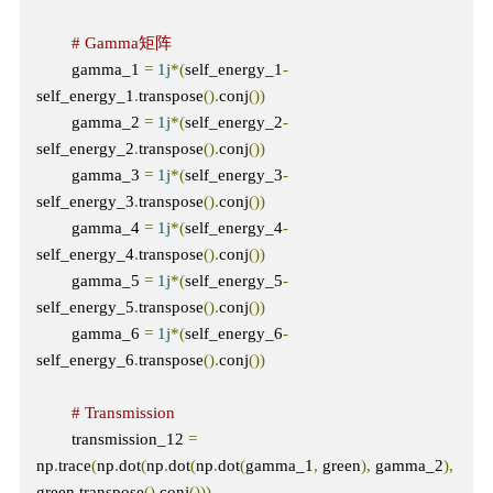
# Gamma矩阵
        gamma_1 
=
1j
*(
self_energy_1
-
self_energy_1
.
transpose
().
conj
())
        gamma_2 
=
1j
*(
self_energy_2
-
self_energy_2
.
transpose
().
conj
())
        gamma_3 
=
1j
*(
self_energy_3
-
self_energy_3
.
transpose
().
conj
())
        gamma_4 
=
1j
*(
self_energy_4
-
self_energy_4
.
transpose
().
conj
())
        gamma_5 
=
1j
*(
self_energy_5
-
self_energy_5
.
transpose
().
conj
())
        gamma_6 
=
1j
*(
self_energy_6
-
self_energy_6
.
transpose
().
conj
())
# Transmission
        transmission_12 
=
np
.
trace
(
np
.
dot
(
np
.
dot
(
np
.
dot
(
gamma_1
,
 green
),
 gamma_2
),
green
.
transpose
().
conj
()))