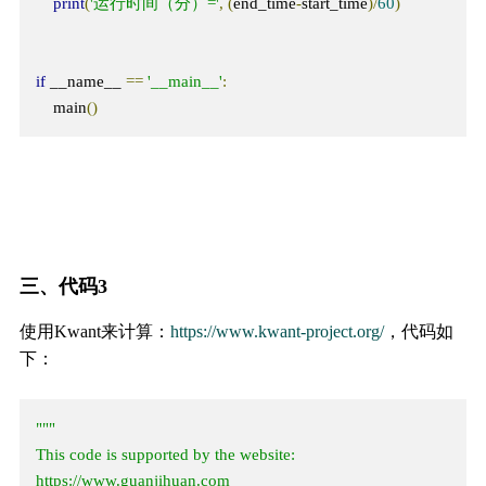
print
(
'运行时间（分）='
,
(
end_time
-
start_time
)/
60
)
if
 __name__ 
==
'__main__'
:
    main
()
三、代码3
使用Kwant来计算：
https://www.kwant-project.org/
，代码如
下：
"""

This code is supported by the website: 
https://www.guanjihuan.com
