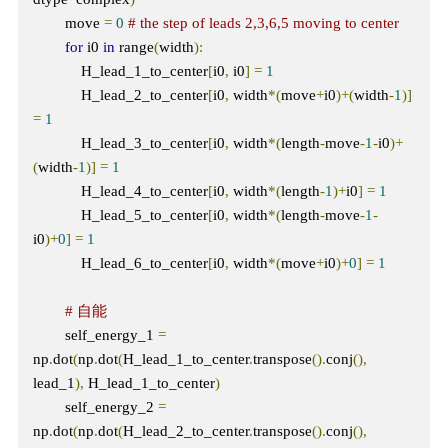
        move 
=
0
# the step of leads 2,3,6,5 moving to center
for
 i0 
in
 range
(
width
):
            H_lead_1_to_center
[
i0
,
 i0
]
=
1
            H_lead_2_to_center
[
i0
,
 width
*(
move
+
i0
)+(
width
-
1
)]
=
1
            H_lead_3_to_center
[
i0
,
 width
*(
length
-
move
-
1
-
i0
)+
(
width
-
1
)]
=
1
            H_lead_4_to_center
[
i0
,
 width
*(
length
-
1
)+
i0
]
=
1
            H_lead_5_to_center
[
i0
,
 width
*(
length
-
move
-
1
-
i0
)+
0
]
=
1
            H_lead_6_to_center
[
i0
,
 width
*(
move
+
i0
)+
0
]
=
1
# 自能    
        self_energy_1 
=
np
.
dot
(
np
.
dot
(
H_lead_1_to_center
.
transpose
().
conj
(),
lead_1
),
 H_lead_1_to_center
)
        self_energy_2 
=
np
.
dot
(
np
.
dot
(
H_lead_2_to_center
.
transpose
().
conj
(),