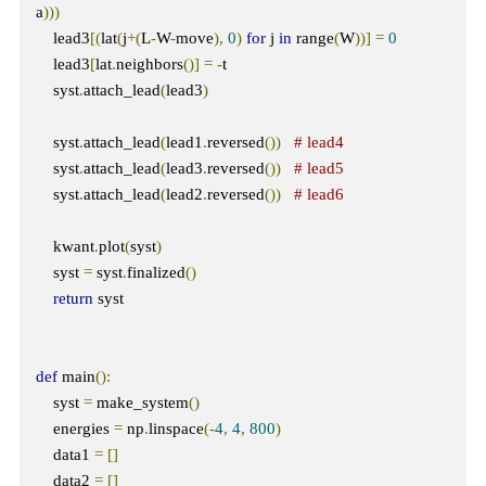
a
)))
    lead3
[(
lat
(
j
+(
L
-
W
-
move
),
0
)
for
 j 
in
 range
(
W
))]
=
0
    lead3
[
lat
.
neighbors
()]
=
-
t  

    syst
.
attach_lead
(
lead3
)
    syst
.
attach_lead
(
lead1
.
reversed
())
# lead4
    syst
.
attach_lead
(
lead3
.
reversed
())
# lead5
    syst
.
attach_lead
(
lead2
.
reversed
())
# lead6
    kwant
.
plot
(
syst
)
    syst 
=
 syst
.
finalized
()
return
 syst

def
 main
():
    syst 
=
 make_system
()
    energies 
=
 np
.
linspace
(-
4
,
4
,
800
)
    data1 
=
[]
    data2 
=
[]