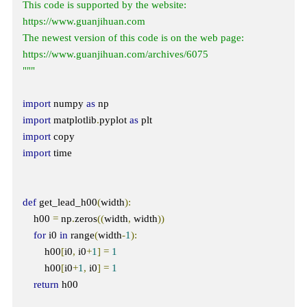
This code is supported by the website: 
https://www.guanjihuan.com

The newest version of this code is on the web page: 
https://www.guanjihuan.com/archives/6075

"""
import
 numpy 
as
import
 matplotlib
.
pyplot 
as
import
import
 time

def
 get_lead_h00
(
width
):
    h00 
=
 np
.
zeros
((
width
,
 width
))
for
 i0 
in
 range
(
width
-
1
):
        h00
[
i0
,
 i0
+
1
]
=
1
        h00
[
i0
+
1
,
 i0
]
=
1
return
 h00
