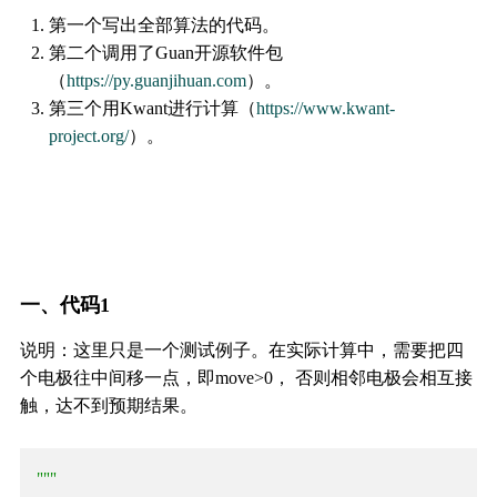
第一个写出全部算法的代码。
第二个调用了Guan开源软件包
（
https://py.guanjihuan.com
）。
第三个用Kwant进行计算（
https://www.kwant-
project.org/
）。
一、代码1
说明：这里只是一个测试例子。在实际计算中，需要把四
个电极往中间移一点，即move>0， 否则相邻电极会相互接
触，达不到预期结果。
"""
