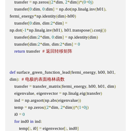
    transfer 
=
 np
.
zeros
((
2
*
dim
,
2
*
dim
))*(
0
+
0j
)
    transfer
[
0
:
dim
,
0
:
dim
]
=
 np
.
dot
(
np
.
linalg
.
inv
(
h01
),
fermi_energy
*
np
.
identity
(
dim
)-
h00
)
    transfer
[
0
:
dim
,
 dim
:
2
*
dim
]
=
np
.
dot
(-
1
*
np
.
linalg
.
inv
(
h01
),
 h01
.
transpose
().
conj
())
    transfer
[
dim
:
2
*
dim
,
0
:
dim
]
=
 np
.
identity
(
dim
)
    transfer
[
dim
:
2
*
dim
,
 dim
:
2
*
dim
]
=
0
return
 transfer  
# 返回转移矩阵
def
 surface_green_function_lead
(
fermi_energy
,
 h00
,
 h01
,
dim
):
# 电极的表面格林函数
    transfer 
=
 transfer_matrix
(
fermi_energy
,
 h00
,
 h01
,
 dim
)
    eigenvalue
,
 eigenvector 
=
 np
.
linalg
.
eig
(
transfer
)
    ind 
=
 np
.
argsort
(
np
.
abs
(
eigenvalue
))
    temp 
=
 np
.
zeros
((
2
*
dim
,
2
*
dim
))*(
1
+
0j
)
    i0 
=
0
for
 ind0 
in
 ind
:
        temp
[:,
 i0
]
=
 eigenvector
[:,
 ind0
]