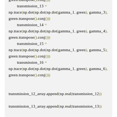
        transmission_13 
=
np
.
trace
(
np
.
dot
(
np
.
dot
(
np
.
dot
(
gamma_1
,
 green
),
 gamma_3
),
green
.
transpose
().
conj
()))
        transmission_14 
=
np
.
trace
(
np
.
dot
(
np
.
dot
(
np
.
dot
(
gamma_1
,
 green
),
 gamma_4
),
green
.
transpose
().
conj
()))
        transmission_15 
=
np
.
trace
(
np
.
dot
(
np
.
dot
(
np
.
dot
(
gamma_1
,
 green
),
 gamma_5
),
green
.
transpose
().
conj
()))
        transmission_16 
=
np
.
trace
(
np
.
dot
(
np
.
dot
(
np
.
dot
(
gamma_1
,
 green
),
 gamma_6
),
green
.
transpose
().
conj
()))
transmission_12_array
.
append
(
np
.
real
(
transmission_12
))
transmission_13_array
.
append
(
np
.
real
(
transmission_13
))