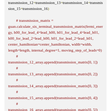
transmission_12
+
transmission_13
+
transmission_14
+
transmis
sion_15
+
transmission_16
)
# transmission_matrix = 
guan.calculate_six_terminal_transmission_matrix(fermi_ener
gy, h00_for_lead_4=lead_h00, h01_for_lead_4=lead_h01, 
h00_for_lead_2=lead_h00, h01_for_lead_2=lead_h01, 
center_hamiltonian=center_hamiltonian, width=width, 
length=length, internal_degree=1, moving_step_of_leads=0)
# 
transmission_12_array.append(transmission_matrix[0, 1])
# 
transmission_13_array.append(transmission_matrix[0, 2])
# 
transmission_14_array.append(transmission_matrix[0, 3])
# 
transmission_15_array.append(transmission_matrix[0, 4])
# 
transmission_16_array.append(transmission_matrix[0, 5])