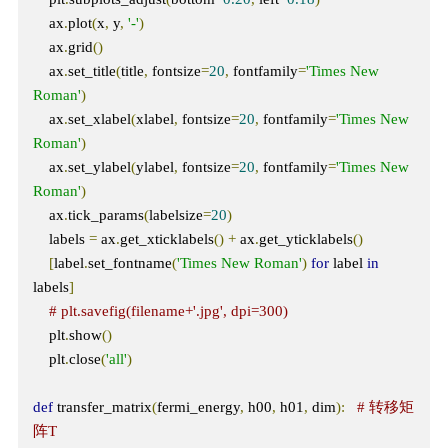
    ax
.
plot
(
x
,
 y
,
'-'
)
    ax
.
grid
()
    ax
.
set_title
(
title
,
 fontsize
=
20
,
 fontfamily
=
'Times New 
Roman'
)
    ax
.
set_xlabel
(
xlabel
,
 fontsize
=
20
,
 fontfamily
=
'Times New 
Roman'
)
    ax
.
set_ylabel
(
ylabel
,
 fontsize
=
20
,
 fontfamily
=
'Times New 
Roman'
)
    ax
.
tick_params
(
labelsize
=
20
)
    labels 
=
 ax
.
get_xticklabels
()
+
 ax
.
get_yticklabels
()
[
label
.
set_fontname
(
'Times New Roman'
)
for
 label 
in
labels
]
# plt.savefig(filename+'.jpg', dpi=300) 
    plt
.
show
()
    plt
.
close
(
'all'
)
def
 transfer_matrix
(
fermi_energy
,
 h00
,
 h01
,
 dim
):
# 转移矩
阵T